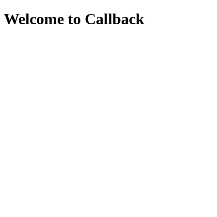
Welcome to Callback